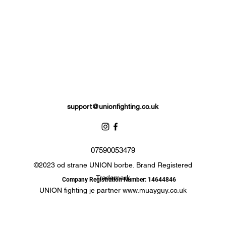
support@unionfighting.co.uk
07590053479
©2023 od strane UNION borbe. Brand Registered
Trademark
Company Registration Number: 14644846
UNION fighting je partner
www.muayguy.co.uk