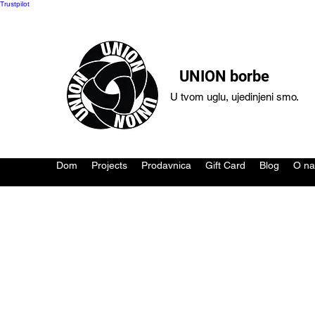
Trustpilot
UNION borbe
U tvom uglu, ujedinjeni smo.
Dom
Projects
Prodavnica
Gift Card
Blog
O n