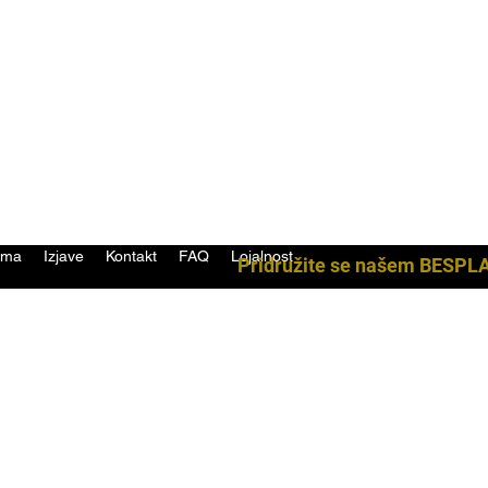
ama
Izjave
Kontakt
FAQ
Lojalnost
Pridružite se našem BESPL