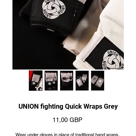
UNION fighting Quick Wraps Grey
Price
11,00 GBP
Wear under gloves in place of traditional hand wraps.