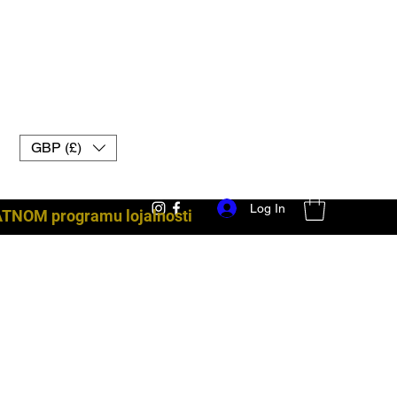
GBP (£)
Log In
ATNOM programu lojalnosti
borbena oprema uk muay thai rukavice