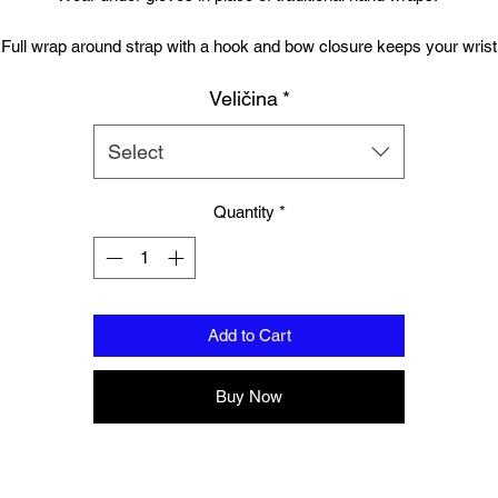
Full wrap around strap with a hook and bow closure keeps your wrist
secure.
Veličina
*
Gel Knuckle.
Select
Free UK Delivery.
Quantity
*
Matching Elbow pads available, sold seperately.
Add to Cart
Buy Now