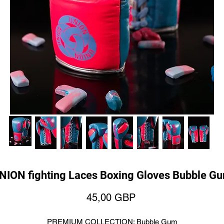
NION fighting Laces Boxing Gloves Bubble G
Price
45,00 GBP
PREMIUM COLLECTION: Bubble Gum