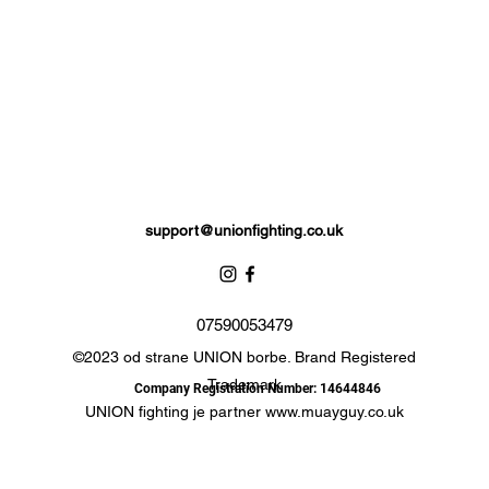
Please note: these gloves contain zero calories as sweets are not
included.
support@unionfighting.co.uk
07590053479
©2023 od strane UNION borbe. Brand Registered
Trademark
Company Registration Number: 14644846
UNION fighting je partner
www.muayguy.co.uk