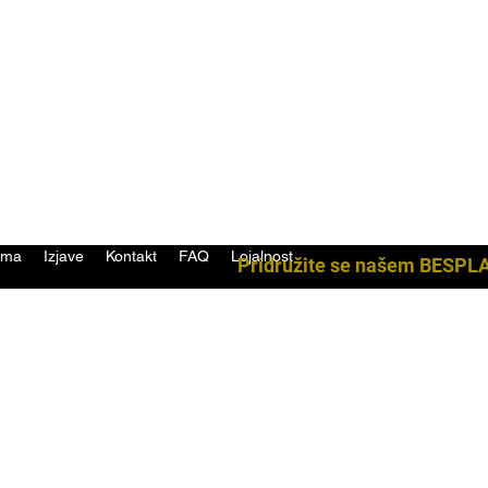
ama
Izjave
Kontakt
FAQ
Lojalnost
Pridružite se našem BESPL