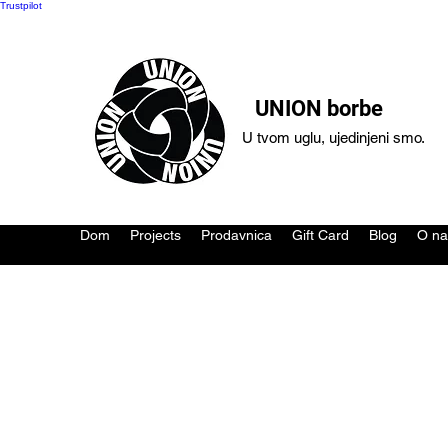
Trustpilot
UNION borbe
U tvom uglu, ujedinjeni smo.
Dom
Projects
Prodavnica
Gift Card
Blog
O n