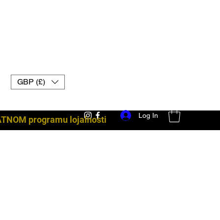
GBP (£)
Log In
ATNOM programu lojalnosti
borbena oprema uk muay thai rukavice