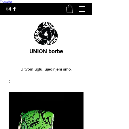
Trustpilot
UNION borbe
U tvom uglu, ujedinjeni smo.