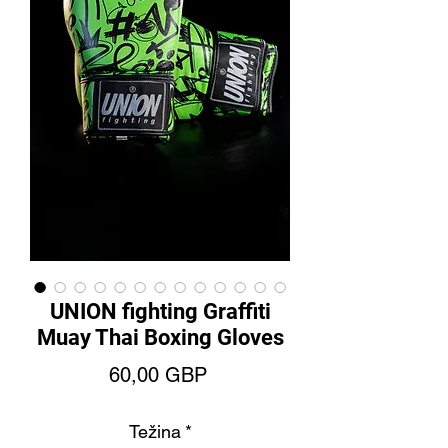
UNION fighting Graffiti
Muay Thai Boxing Gloves
Price
60,00 GBP
Težina
*