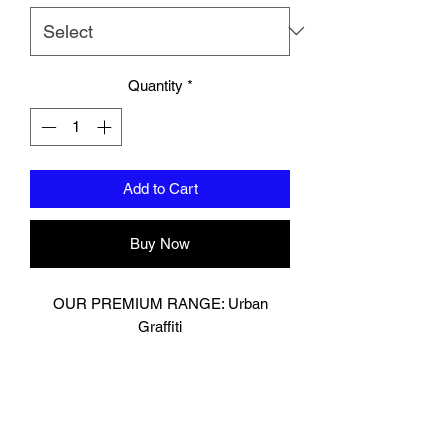
Quantity
*
Add to Cart
Buy Now
OUR PREMIUM RANGE: Urban
Graffiti
Muay Thai Glove
Digitally printed on premium cow hide
leather.