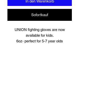
In den Warenkorb
Sofortkauf
UNION fighting gloves are now
available for kids.
6oz- perfect for 5-7 year olds
8oz perfect for young teens or starter
size for women.
Suitable for training and sparring
Synthetic leather
Beautifully padded
Branding to
Palm, wrist and finger tips.