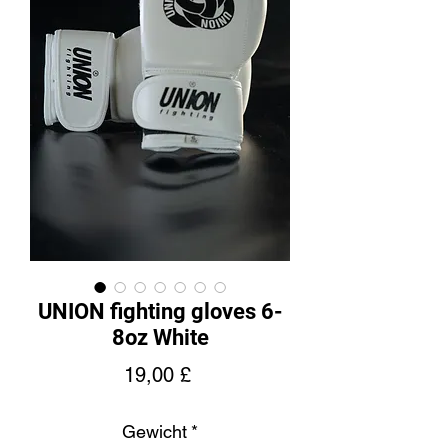
UNION fighting gloves 6-
8oz White
Preis
19,00 £
Gewicht
*