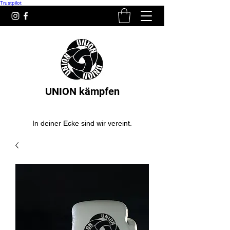
Trustpilot
UNION kämpfen
In deiner Ecke sind wir vereint.