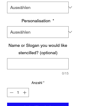
Personalisation
*
Name or Slogan you would like
stencilled? (optional)
0/15
Anzahl
*