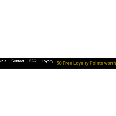
ials
Contact
FAQ
Loyalty
50 Free Loyalty Points worth