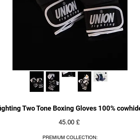
ighting Two Tone Boxing Gloves 100% cowhide
Price
45.00 £
PREMIUM COLLECTION: