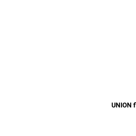
UNION f