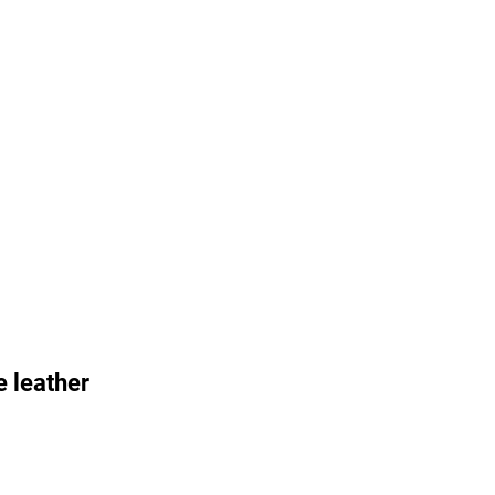
 leather