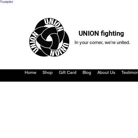
Trustpilot
UNION fighting
In your corner, we're united.
Home
Shop
Gift Card
Blog
About Us
Testimon