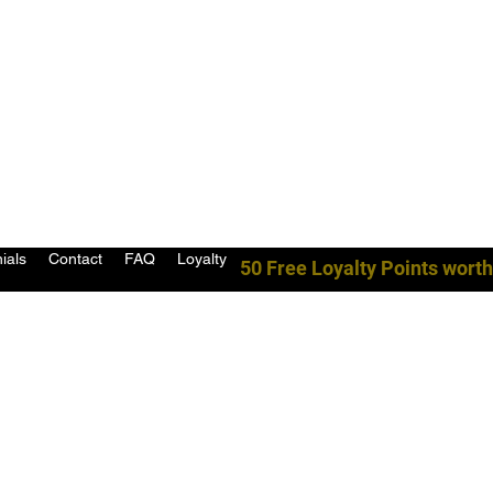
ials
Contact
FAQ
Loyalty
50 Free Loyalty Points worth