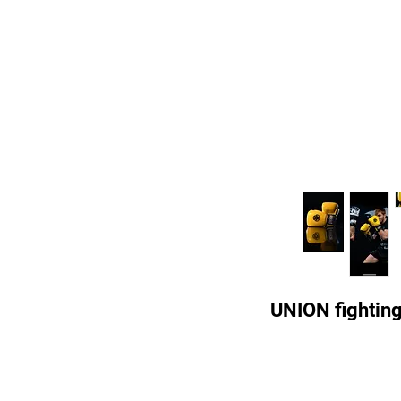
UNION fightin