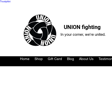
Trustpilot
UNION fighting
In your corner, we're united.
Home
Shop
Gift Card
Blog
About Us
Testimon