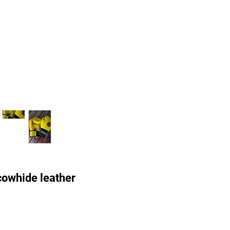
owhide leather