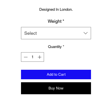
Designed In London.
Weight
*
Hand made finest Guinean cowhide leather with 8.5mm thickness fo
extra durability.
Select
ecifically designed for sparring and heavy bag work because of its h
density multi layer foam core.
Quantity
*
Printed with special Azo free inks on fists, straps and wrist areas.
Add to Cart
Ripe Lemon soft leather to inner part of hand compliments and stand
out.
Buy Now
ack contrast piping gives this glove the wow factor as all gloves shou
nside soft moisture control lining to keep your hand, protected, snug a