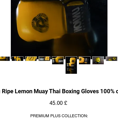
g Ripe Lemon Muay Thai Boxing Gloves 100% c
Price
45.00 £
PREMIUM PLUS COLLECTION: