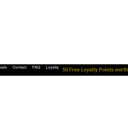
ials
Contact
FAQ
Loyalty
50 Free Loyalty Points worth