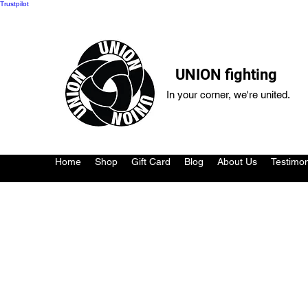
Trustpilot
UNION fighting
In your corner, we're united.
Home
Shop
Gift Card
Blog
About Us
Testimon