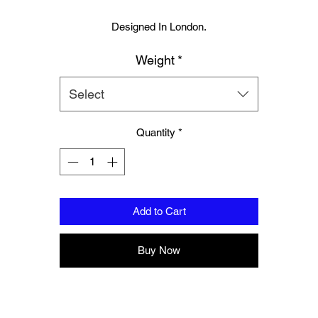
Designed In London.
Muay Thai boxing glove and hand wraps set.
Weight
*
Hand made finest Guinean cowhide leather with 8.5mm thickness fo
extra durability.
Select
ecifically designed for sparring and heavy bag work because of its h
Quantity
*
density multi layer foam core.
Printed with special Azo free inks on fists, straps and wrist areas.
nside soft moisture control lining to keep your hand, protected, snug a
Add to Cart
comfortable.
signed to provide a glove like fit so the hand stays flush with the glo
Buy Now
Extra padding to protect against injury, attached thumb support.
Complete with branded storage bag.