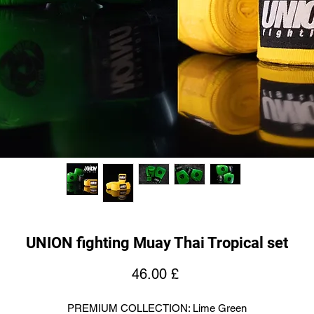
UNION fighting Muay Thai Tropical set
Price
46.00 £
PREMIUM COLLECTION: Lime Green