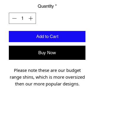
Quantity
*
Add to Cart
Buy Now
Please note these are our budget
range shins, which is more oversized
then our more popular designs.
Designed in Northern Thailand under
the scrutiny of Muay Thai and MMA
champions. Union Muay Thai has set
the bench mark for Muay Thai
gloves.