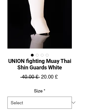
UNION fighting Muay Thai
Shin Guards White
Regular
Sale
 40.00 £ 
20.00 £
Price
Price
Size
*