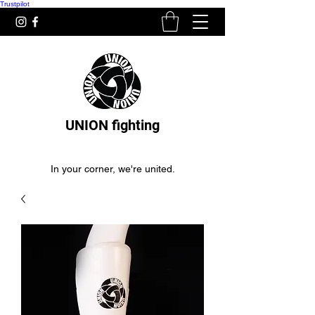
Trustpilot
UNION fighting
In your corner, we're united.