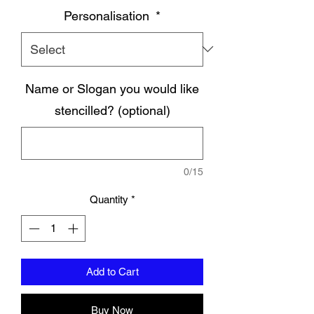
Personalisation
*
Name or Slogan you would like
stencilled? (optional)
0/15
Quantity
*
Add to Cart
Buy Now