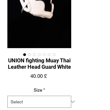
UNION fighting Muay Thai
Leather Head Guard White
Price
40.00 £
Size
*