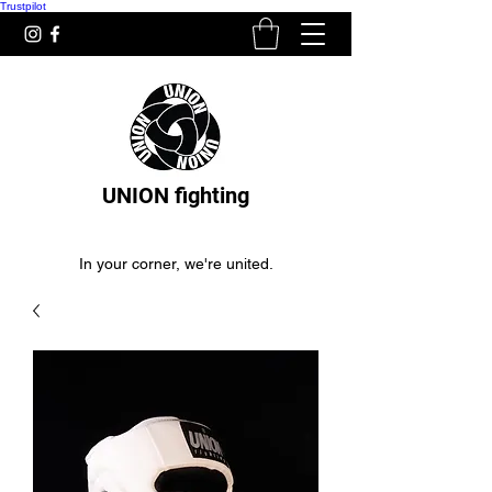
Trustpilot
UNION fighting
In your corner, we're united.