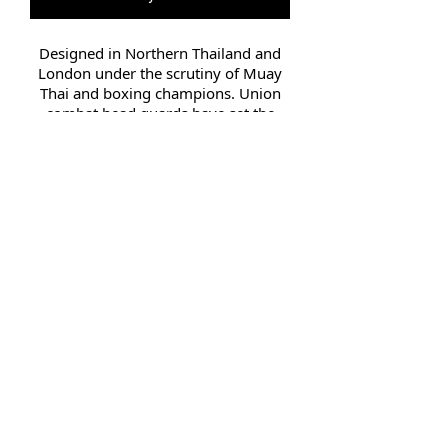
Designed in Northern Thailand and
London under the scrutiny of Muay
Thai and boxing champions. Union
combat head guards have set the
bench mark combat safety.
Suitable for training, sparring and
professional use, the Head Guard
contains high quality engineered
layered injection padding. Full chin
and head protection for maximum
injury prevention. All head guards
are constructed of high grade leather.
They were designed by engineers
from some of the leading Muay Thai,
MMA and boxing companies
Small 54.5cm Medium 56cm
Large 58cm Extra Large 60cm