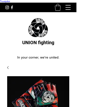
Trustpilot
UNION fighting
In your corner, we're united.