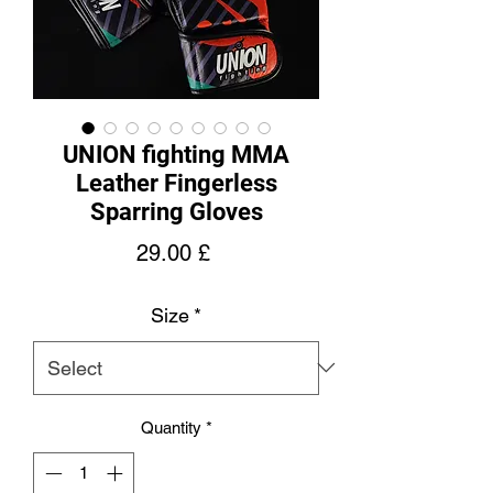
UNION fighting MMA
Leather Fingerless
Sparring Gloves
Price
29.00 £
Size
*
Quantity
*