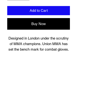
Add to Cart
Buy Now
Designed in London under the scrutiny
of MMA champions. Union MMA has
set the bench mark for combat gloves.
Suitable for training, sparring and
professional use, the gloves contain
high quality engineered layered injection
padding. Solid locking wrist designed for
injury prevention and high grade leather.
The highly popular shell design is
perfect for MMA sparring. You will not
find a more authentic MMA glove in this
price range.