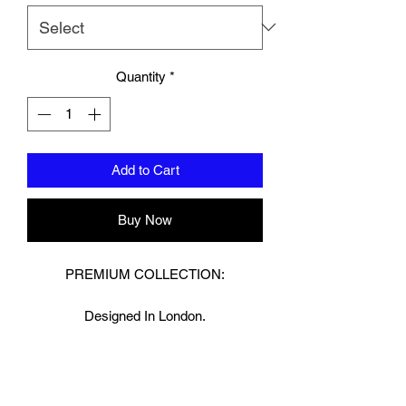
Quantity
*
Add to Cart
Buy Now
PREMIUM COLLECTION:
Designed In London.
Hand made finest Guinean cowhide
leather with 8.5mm thickness for extra
durability.