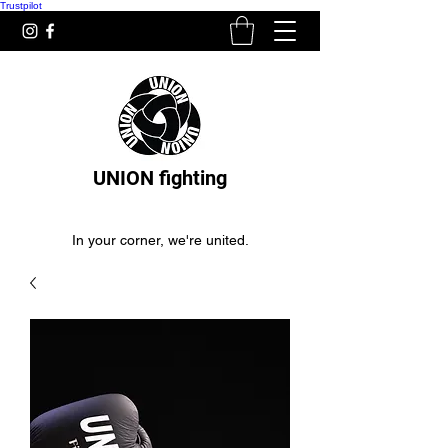
Trustpilot
UNION fighting
In your corner, we're united.