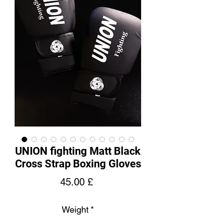
UNION fighting Matt Black
Cross Strap Boxing Gloves
Price
45.00 £
Weight
*