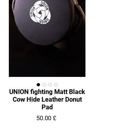
UNION fighting Matt Black
Cow Hide Leather Donut
Pad
Price
50.00 £