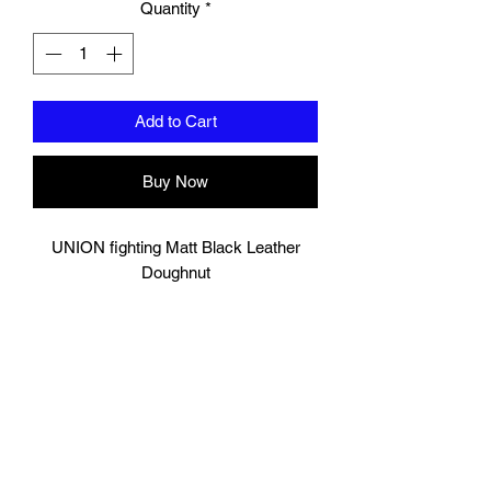
Quantity
*
Add to Cart
Buy Now
UNION fighting Matt Black Leather
Doughnut
Lightweight but tough!
Multi-layered foam ideal for boxing and
other Martial Arts drills.
Can withstand both kicks and punches.
Good for leg kick, foot jabs, knee as
well as body punches.