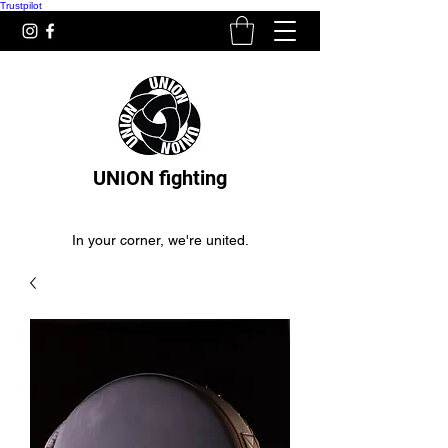
Trustpilot
UNION fighting
In your corner, we're united.