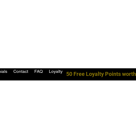
ials
Contact
FAQ
Loyalty
50 Free Loyalty Points worth