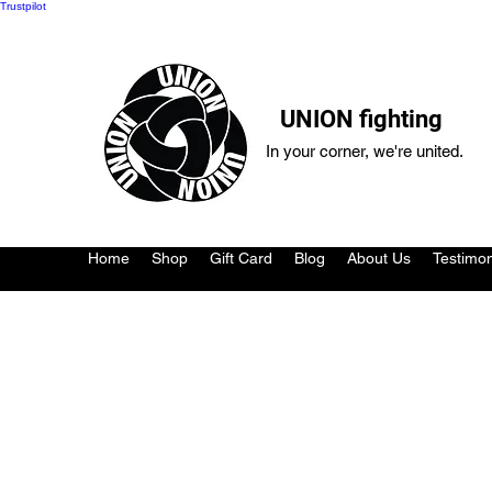
Trustpilot
UNION fighting
In your corner, we're united.
Home
Shop
Gift Card
Blog
About Us
Testimon