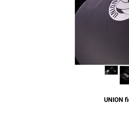
UNION fi