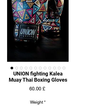
UNION fighting Kalea
Muay Thai Boxing Gloves
Price
60.00 £
Weight
*