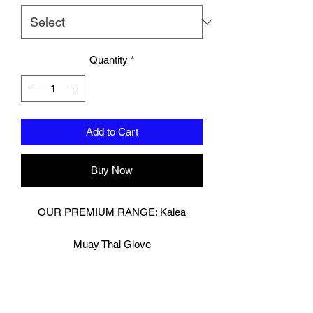
Quantity
*
Add to Cart
Buy Now
OUR PREMIUM RANGE: Kalea
Muay Thai Glove
Digitally printed on premium cow hide
leather.