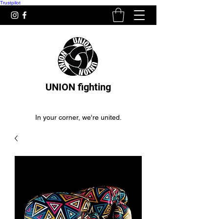
Trustpilot
UNION fighting
In your corner, we're united.