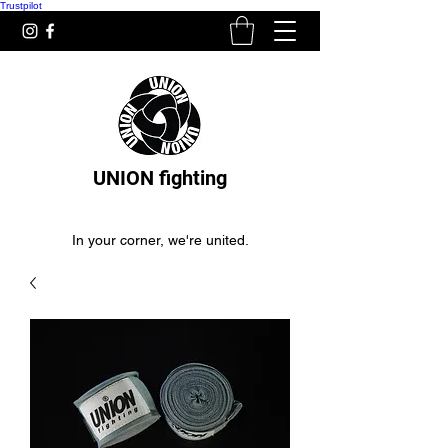
Trustpilot
UNION fighting
In your corner, we're united.