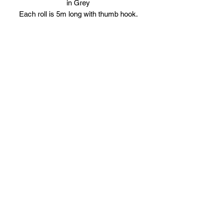
in Grey
Each roll is 5m long with thumb hook.
Comes in Pairs.