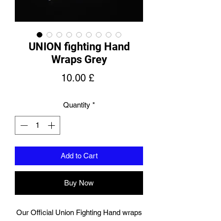
UNION fighting Hand
Wraps Grey
Price
10.00 £
Quantity
*
Add to Cart
Buy Now
Our Official Union Fighting Hand wraps