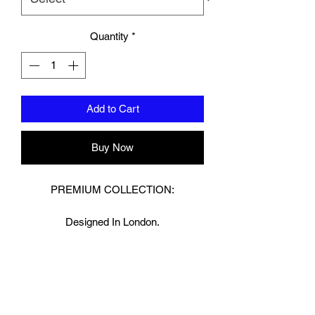
Quantity
*
Add to Cart
Buy Now
PREMIUM COLLECTION:
Designed In London.
Hand made finest Guinean cowhide
leather with 8.5mm thickness for extra
durability.