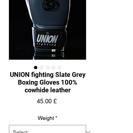
UNION fighting Slate Grey
Boxing Gloves 100%
cowhide leather
Price
45.00 £
Weight
*