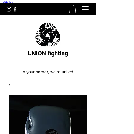
Trustpilot
UNION fighting
In your corner, we're united.