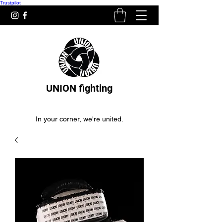
Trustpilot
UNION fighting
In your corner, we're united.