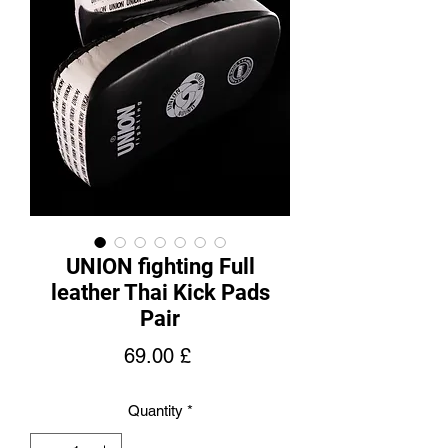
UNION fighting Full
leather Thai Kick Pads
Pair
Price
69.00 £
Quantity
*