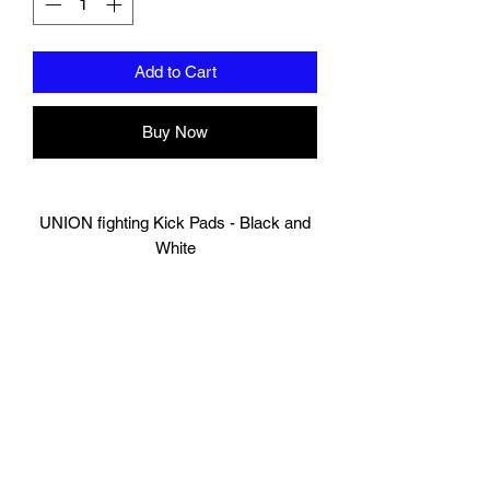
Add to Cart
Buy Now
UNION fighting Kick Pads - Black and
White
Made of Durable Cow Hide Leather
Engineered for comfort and mobility
100% HandMade
Standard size