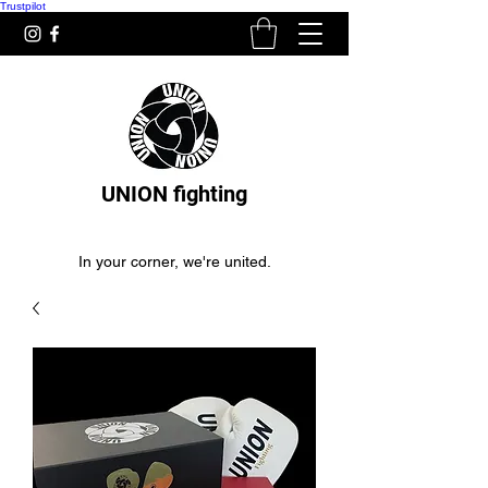
Trustpilot
UNION fighting
In your corner, we're united.