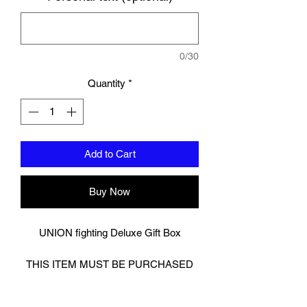
0/30
Quantity
*
Add to Cart
Buy Now
UNION fighting Deluxe Gift Box
THIS ITEM MUST BE PURCHASED
ALONGSIDE OTHER ITEMS.
Cannot be purchased alone. This is a