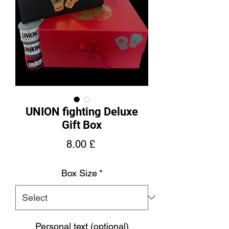
UNION fighting Deluxe
Gift Box
Price
8.00 £
Box Size
*
Personal text (optional)