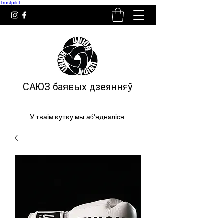
Trustpilot
САЮЗ баявых дзеянняў
У тваім кутку мы аб'ядналіся.