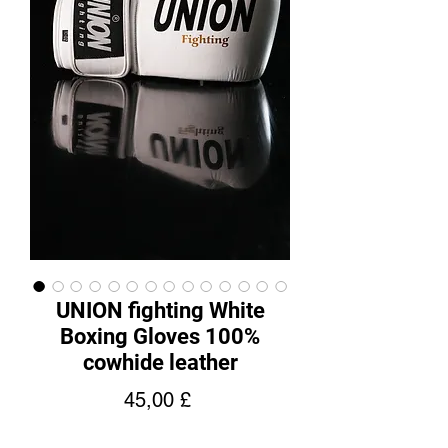
UNION fighting White
Boxing Gloves 100%
cowhide leather
Price
45,00 £