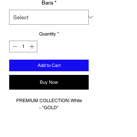
Вага
*
Quantity
*
Add to Cart
Buy Now
PREMIUM COLLECTION: White
- *GOLD*
Designed In London.
Hand made finest Guinean cowhide