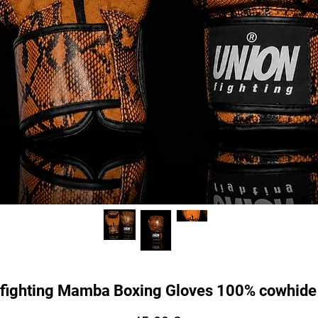
fighting Mamba Boxing Gloves 100% cowhide 