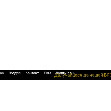
ас
Водгукі
Кантакт
FAQ
Лаяльнасць
Далучайцеся да нашай БЯ