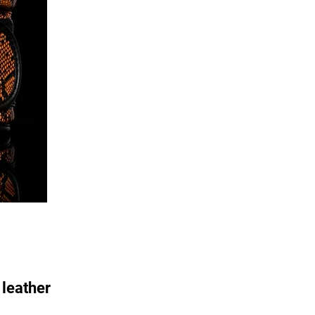
leather