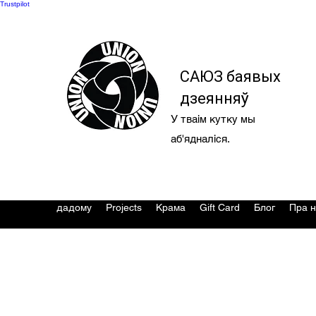
Trustpilot
САЮЗ баявых
дзеянняў
У тваім кутку мы
аб'ядналіся.
дадому
Projects
Крама
Gift Card
Блог
Пра н