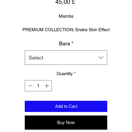
Price
45,00 £
Mamba
PREMIUM COLLECTION: Snake Skin Effect
Вага
*
trike with precision and presence in these snake-effect boxing glove
crafted for fighters who want standout style without sacrificing
performance.
Select
eaturing a textured effect look ,reptile-inspired outer shell and a durab
verse leather palm for enhanced grip and comfort, they deliver prem
Quantity
*
rotection, breathability, and a bold, unmistakable look inside the ring 
on the bag.
Designed In London.
Add to Cart
Hand made finest Guinean cowhide leather with 8.5mm thickness fo
extra durability.
Buy Now
ecifically designed for sparring and heavy bag work because of its h