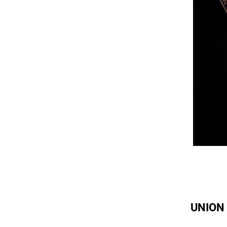
UNION 