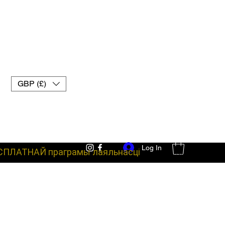
GBP (£)
Log In
СПЛАТНАЙ праграмы лаяльнасці
баявое абсталяванне пальчаткі для муай-тай