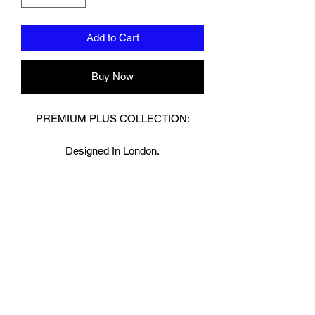
Add to Cart
Buy Now
PREMIUM PLUS COLLECTION:
Designed In London.
Hand made finest Guinean cowhide
leather with 8.5mm thickness for extra
durability.
Specifically designed for sparring and
heavy bag work because of its high
density multi layer foam core.