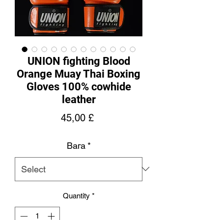
UNION fighting Blood
Orange Muay Thai Boxing
Gloves 100% cowhide
leather
Price
45,00 £
Вага
*
Quantity
*