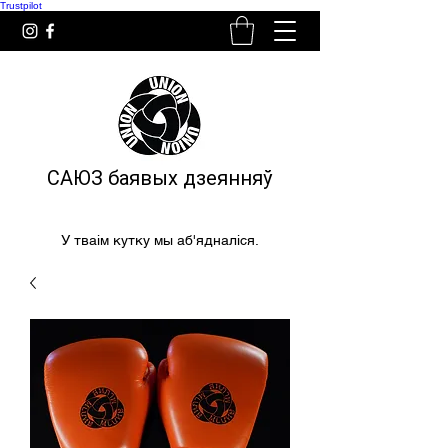
Trustpilot
САЮЗ баявых дзеянняў
У тваім кутку мы аб'ядналіся.