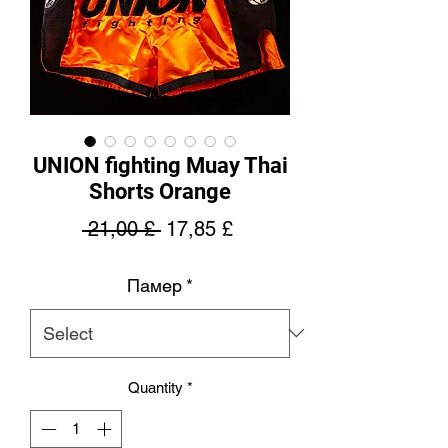
UNION fighting Muay Thai
Shorts Orange
Regular
Sale
 21,00 £ 
17,85 £
Price
Price
Памер
*
Quantity
*