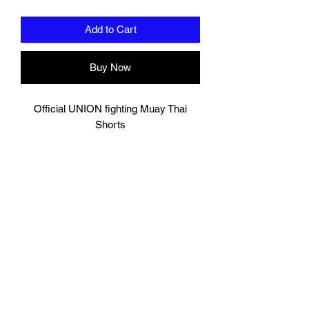
Add to Cart
Buy Now
Official UNION fighting Muay Thai
Shorts
Orange
Logo to groin area
Mesh panelling to outer thigh area
100% Polyester
Please note these are Thai sizing,
Please order a size up from your