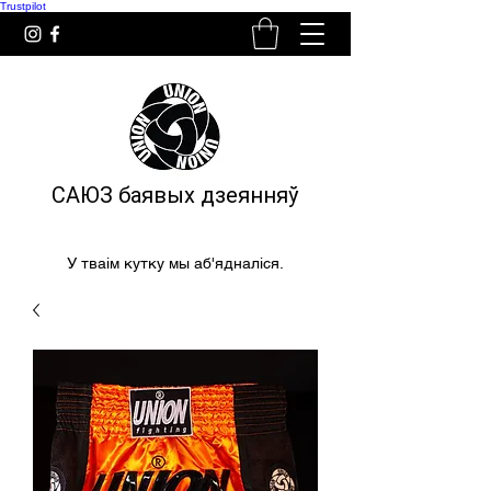
Trustpilot
САЮЗ баявых дзеянняў
У тваім кутку мы аб'ядналіся.