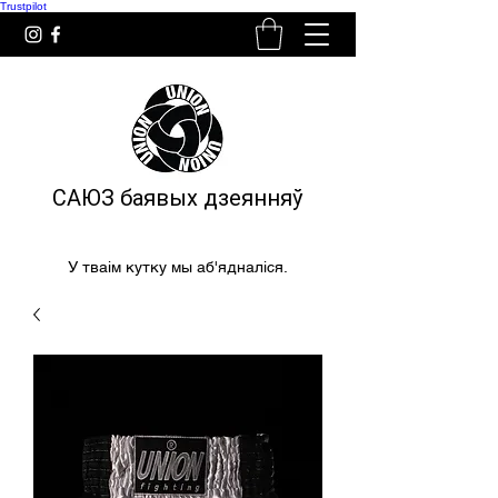
Trustpilot
САЮЗ баявых дзеянняў
У тваім кутку мы аб'ядналіся.