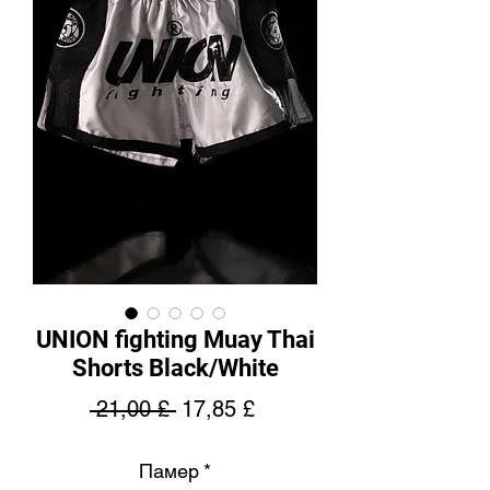
UNION fighting Muay Thai
Shorts Black/White
Regular
Sale
 21,00 £ 
17,85 £
Price
Price
Памер
*