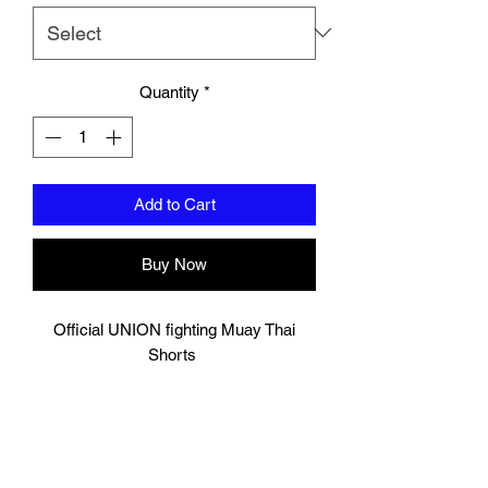
Quantity
*
Add to Cart
Buy Now
Official UNION fighting Muay Thai
Shorts
Black and white
Logo to groin area