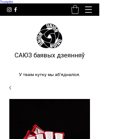
Trustpilot
САЮЗ баявых дзеянняў
У тваім кутку мы аб'ядналіся.