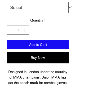
Quantity
*
Add to Cart
Buy Now
Designed in London under the scrutiny
of MMA champions. Union MMA has
set the bench mark for combat gloves.
Suitable for training, sparring and
professional use, the gloves contain
high quality engineered layered injection