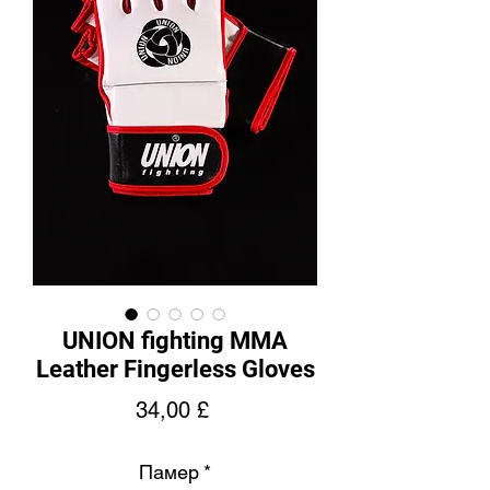
UNION fighting MMA
Leather Fingerless Gloves
Price
34,00 £
Памер
*