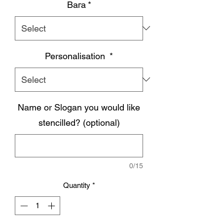
Вага
*
Personalisation
*
Name or Slogan you would like
stencilled? (optional)
0/15
Quantity
*