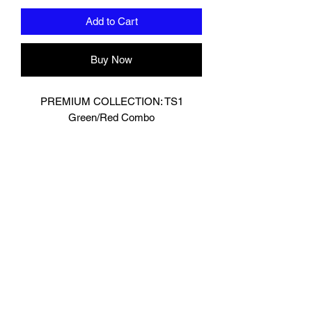
Add to Cart
Buy Now
PREMIUM COLLECTION: TS1
Green/Red Combo
Designed In London.
Hand made finest Guinean cowhide
leather with 8.5mm thickness for extra
durability.
Specifically designed for sparring and
heavy bag work because of its high
density multi layer foam core.
Printed with special Azo free inks on