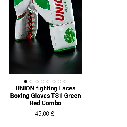
UNION fighting Laces
Boxing Gloves TS1 Green
Red Combo
Price
45,00 £