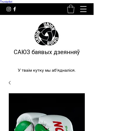
Trustpilot
САЮЗ баявых дзеянняў
У тваім кутку мы аб'ядналіся.