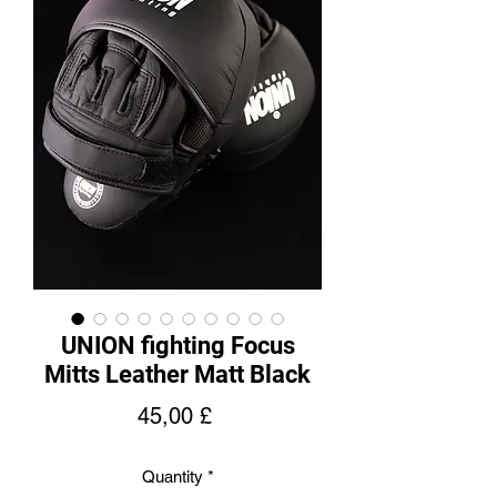
UNION fighting Focus
Mitts Leather Matt Black
Price
45,00 £
Quantity
*