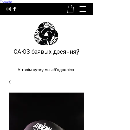
Trustpilot
САЮЗ баявых дзеянняў
У тваім кутку мы аб'ядналіся.