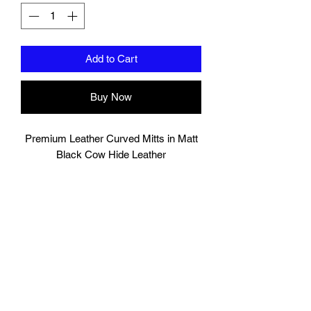
Add to Cart
Buy Now
Premium Leather Curved Mitts in Matt
Black Cow Hide Leather
Very comfortable hand compartment
with cover to protect finger tips from
exposure.
Additional support for wrist.
Hand Made