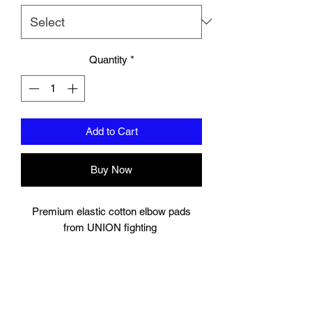
Quantity
*
Add to Cart
Buy Now
Premium elastic cotton elbow pads
from UNION fighting
Padding to elbow.
velcro strap to secure.