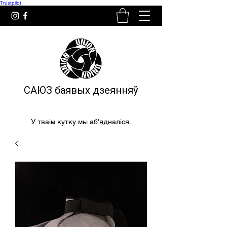
Trustpilot
САЮЗ баявых дзеянняў
У тваім кутку мы аб'ядналіся.