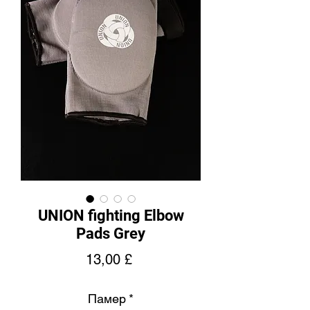
UNION fighting Elbow
Pads Grey
Price
13,00 £
Памер
*