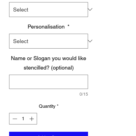
Personalisation
*
Name or Slogan you would like
stencilled? (optional)
0/15
Quantity
*