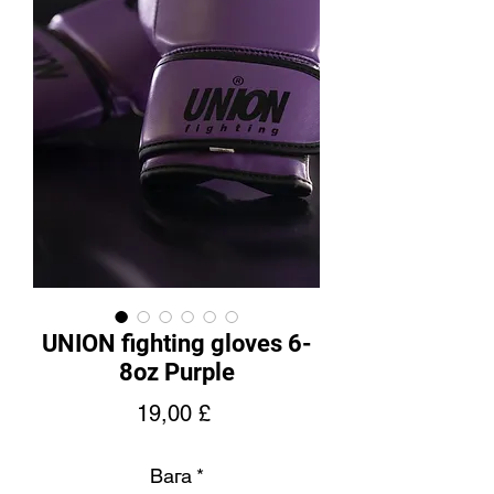
UNION fighting gloves 6-
8oz Purple
Price
19,00 £
Вага
*