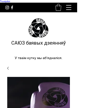
Trustpilot
САЮЗ баявых дзеянняў
У тваім кутку мы аб'ядналіся.