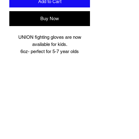
Add to Cart
Buy Now
UNION fighting gloves are now
available for kids.
6oz- perfect for 5-7 year olds
8oz perfect for young teens or starter
size for women.
Suitable for training and sparring
Synthetic leather
Beautifully padded
Branding to
Palm, wrist and finger tips.