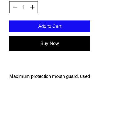
Add to Cart
Buy Now
Maximum protection mouth guard, used
by athletes, now available for the first
time online!
Offers the maximum protection and
comfort unlike anything on the
market today.
Use for any sport that may
compromise your teeth: Boxing,