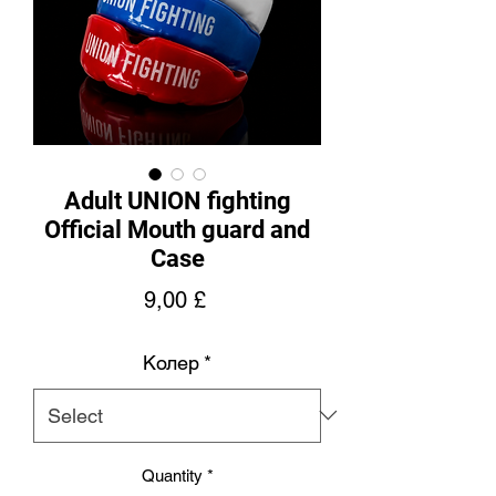
Adult UNION fighting
Official Mouth guard and
Case
Price
9,00 £
Колер
*
Quantity
*