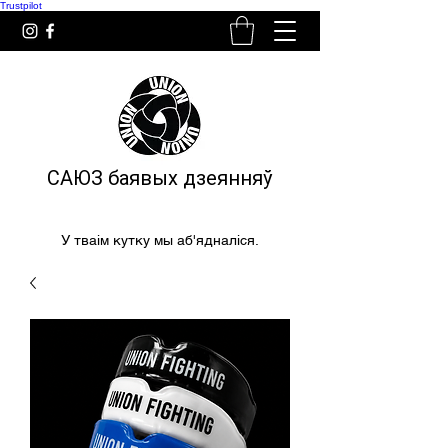
Trustpilot
САЮЗ баявых дзеянняў
У тваім кутку мы аб'ядналіся.