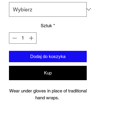
Sztuk
*
Dodaj do koszyka
Kup
Wear under gloves in place of traditional
hand wraps.
Full wrap around strap with a hook and
bow closure keeps your wrist secure.
Gel Knuckle.