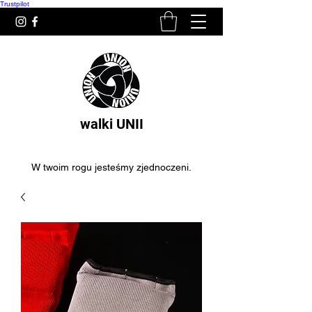
Trustpilot
walki UNII
W twoim rogu jesteśmy zjednoczeni.