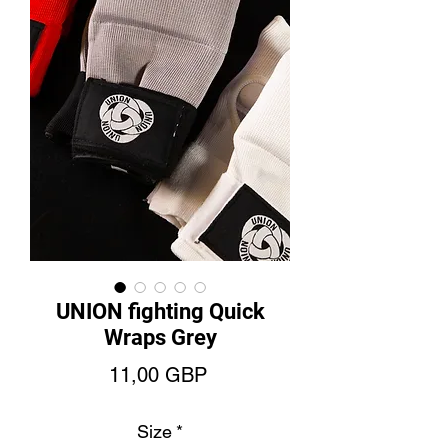
UNION fighting Quick
Wraps Grey
Cena
11,00 GBP
Size
*