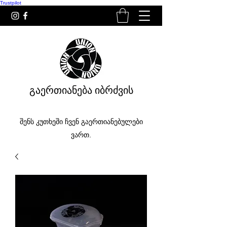
Trustpilot
გაერთიანება იბრძვის
შენს კუთხეში ჩვენ გაერთიანებულები
ვართ.