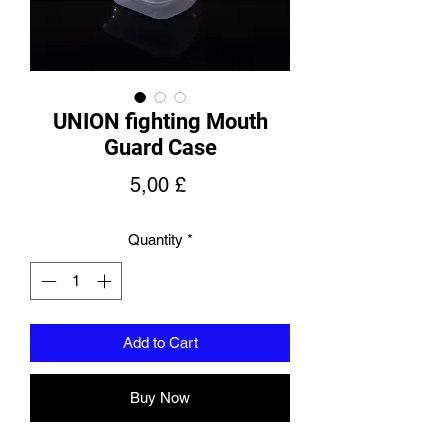
UNION fighting Mouth
Guard Case
Price
5,00 £
Quantity
*
Add to Cart
Buy Now