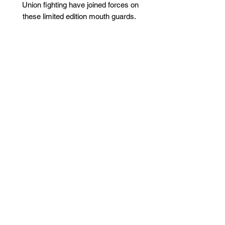
Union fighting have joined forces on
these limited edition mouth guards.
Maximum protection mouth guard, used
by athletes, now available for the first
time online!
Offers the maximum protection and
comfort unlike anything on the
market today.
Use for any sport that may
compromise your teeth: Boxing,
Rugby, MMA, Hockey, Muay Thai,
Jiu Jitsu (the list is endless).
Custom designed self moulding
materials engineered by
Thegymgeek and Union Fighting
Engineered dual layer.
Shipped directly from the UK
How to Use