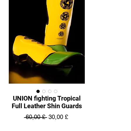
UNION fighting Tropical
Full Leather Shin Guards
Regular
Sale
 60,00 £ 
30,00 £
Price
Price