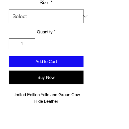
Size
*
Quantity
*
Add to Cart
Buy Now
Limited Edition Yello and Green Cow
Hide Leather
These shin pads are double layered that
is ideal for heavy sparring sessions,
providing good protection for your shins