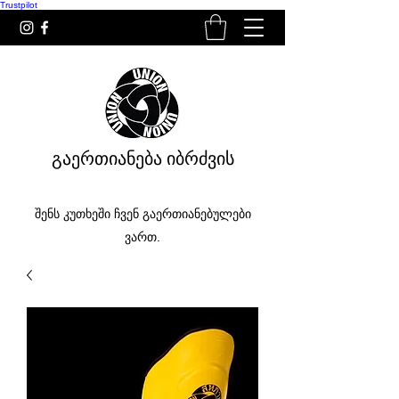
Trustpilot
გაერთიანება იბრძვის
შენს კუთხეში ჩვენ გაერთიანებულები
ვართ.