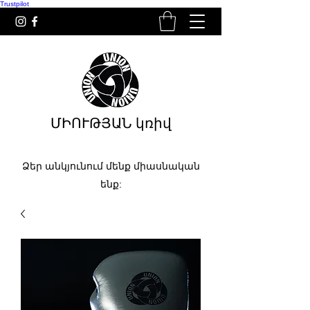
Trustpilot
ՄԻՈՒԹՅԱՆ կռիվ
Ձեր անկյունում մենք միասնական
ենք: