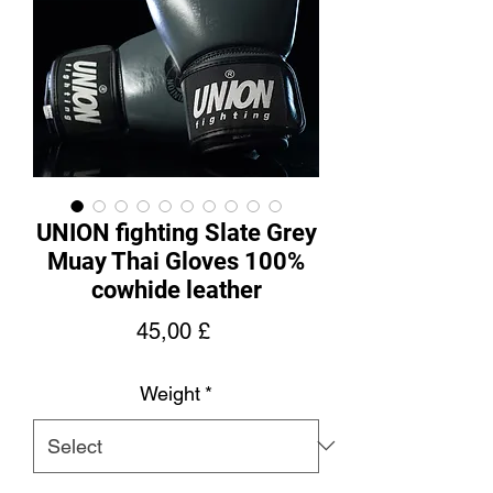
UNION fighting Slate Grey
Muay Thai Gloves 100%
cowhide leather
Price
45,00 £
Weight
*