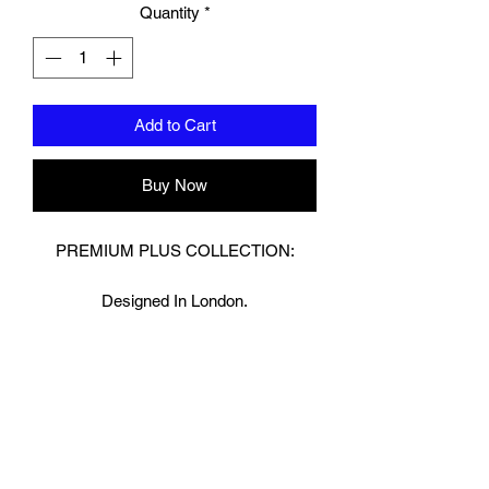
Quantity
*
Add to Cart
Buy Now
PREMIUM PLUS COLLECTION:
Designed In London.
Hand made finest Guinean cowhide
leather with 8.5mm thickness for extra
durability.
Specifically designed for sparring and
heavy bag work because of its high