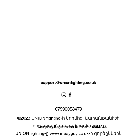
Extra padding to protect against injury, attached thumb support.
Please note: these gloves contain zero calories as sweets are not
included.
support@unionfighting.co.uk
07590053479
©2023 UNION fighting-ի կողմից: Ապրանքանիշի
գրանցված ապրանքային նշան
Company Registration Number: 14644846
UNION fighting-ը
www.muayguy.co.uk-
ի գործընկերն